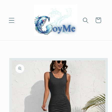
Skip to
content
Cart
Skip to
product
information