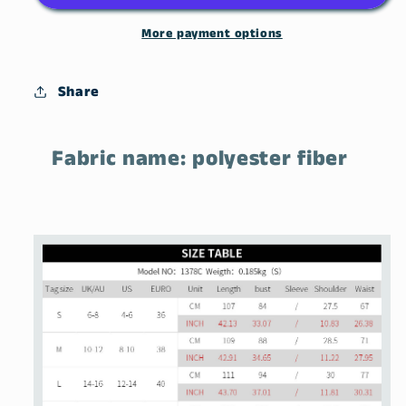
Pullover
Pullover
Knit
Knit
More payment options
Dress
Dress
Share
Fabric name: polyester fiber