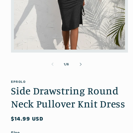
Open
media
1
of
1
/
6
in
modal
EPROLO
Side Drawstring Round
Neck Pullover Knit Dress
Regular
$14.99 USD
price
Size