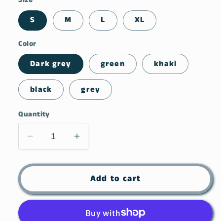
S
M
L
XL
Color
Dark grey
green
khaki
black
grey
Quantity
Decrease
Increase
quantity
quantity
for
for
Side
Side
Add to cart
Drawstring
Drawstring
Round
Round
Neck
Neck