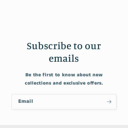
Subscribe to our
emails
Be the first to know about new
collections and exclusive offers.
Email