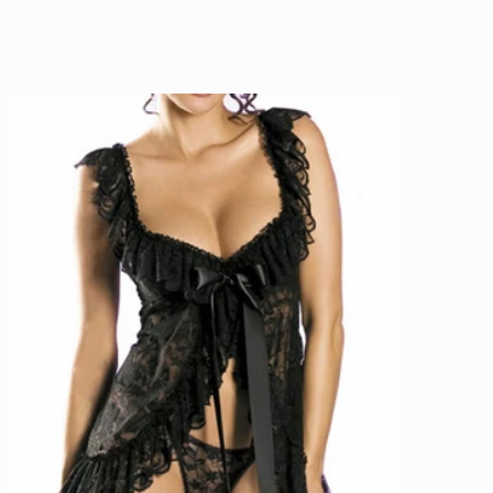
price