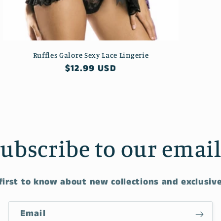
Ruffles Galore Sexy Lace Lingerie
Regular
$12.99 USD
price
ubscribe to our emai
first to know about new collections and exclusive
Email