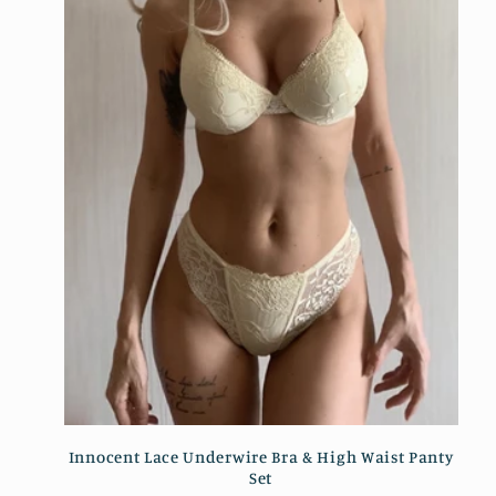
Innocent Lace Underwire Bra & High Waist Panty
Set