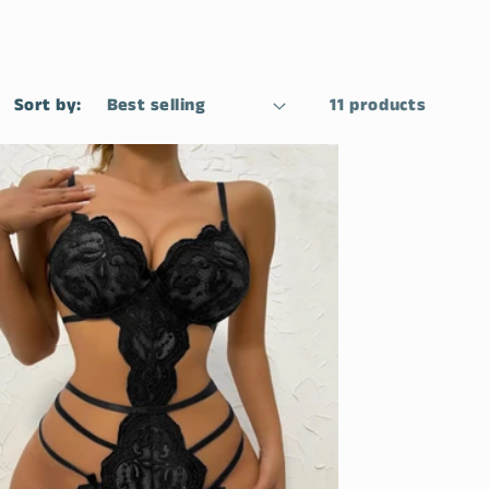
Sort by:
11 products