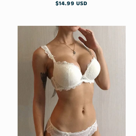
Regular
$14.99 USD
price