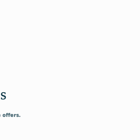
ls
 offers.