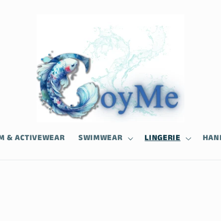
M & ACTIVEWEAR
SWIMWEAR
LINGERIE
HAN