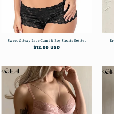
Sweet & Sexy Lace Cami & Boy Shorts Set Set
Er
Regular
$12.99 USD
price