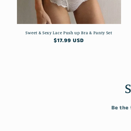
Sweet & Sexy Lace Push up Bra & Panty Set
Regular
$17.99 USD
price
S
Be the 