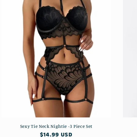
Sexy Tie Neck Nightie -3 Piece Set
Regular
$14.99 USD