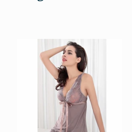
o
l
l
e
c
t
i