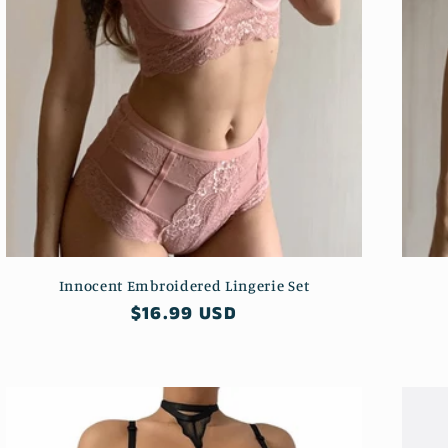
Innocent Embroidered Lingerie Set
Regular
$16.99 USD
price