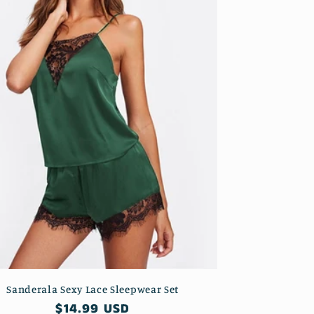
Sanderala Sexy Lace Sleepwear Set
Regular
$14.99 USD