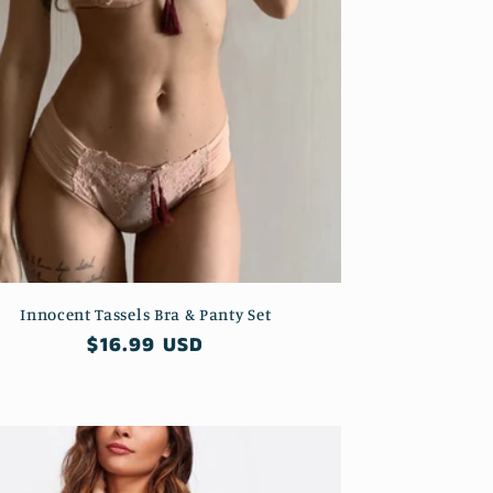
Innocent Tassels Bra & Panty Set
Regular
$16.99 USD
price