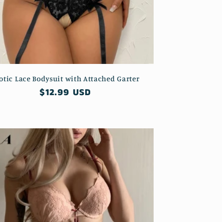
otic Lace Bodysuit with Attached Garter
Regular
$12.99 USD
price