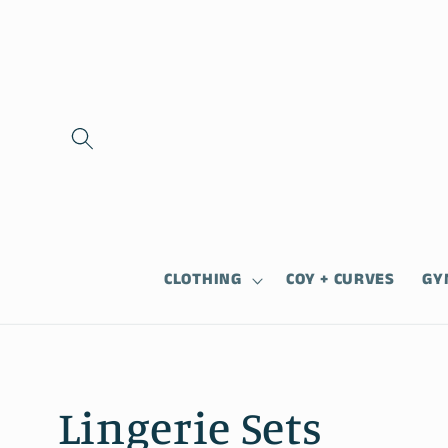
Skip to
content
CLOTHING
COY + CURVES
GY
C
Lingerie Sets