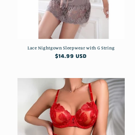
o
n
:
Lace Nightgown Sleepwear with G String
Regular
$14.99 USD
price