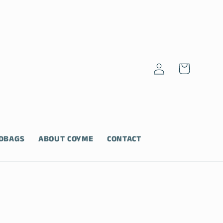
Log
Cart
in
DBAGS
ABOUT COYME
CONTACT