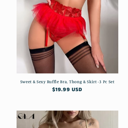
Sweet & Sexy Ruffle Bra, Thong & Skirt -3 Pc Set
Regular
$19.99 USD
price