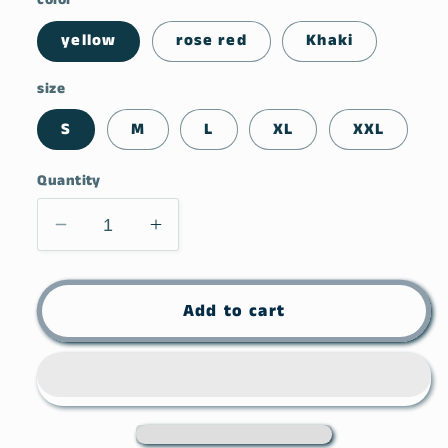
yellow
rose red
Khaki
size
S
M
L
XL
XXL
Quantity
Decrease
Increase
quantity
quantity
for
for
Coy
Coy
Add to cart
Casual
Casual
Round
Round
Neck
Neck
T-
T-
shirt
shirt