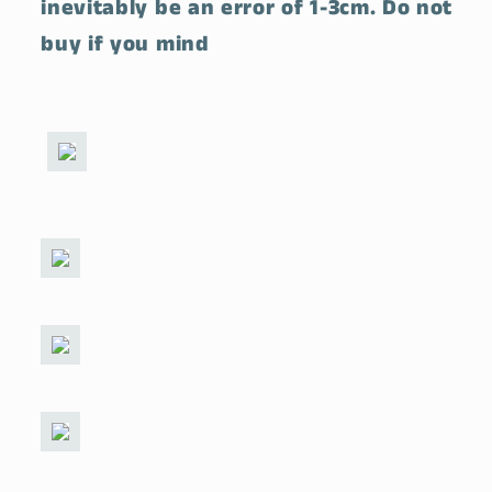
inevitably be an error of 1-3cm. Do not
buy if you mind