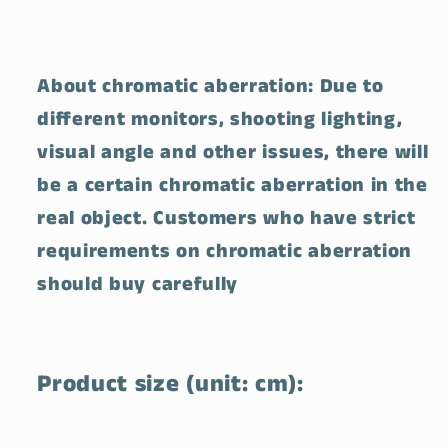
About chromatic aberration: Due to
different monitors, shooting lighting,
visual angle and other issues, there will
be a certain chromatic aberration in the
real object. Customers who have strict
requirements on chromatic aberration
should buy carefully
Product size (unit: cm):