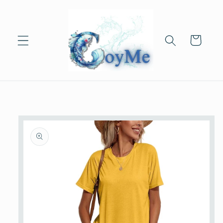
Skip to
content
Cart
Skip to
product
information