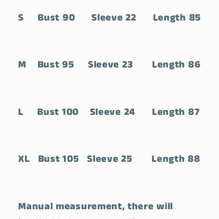
S Bust 90 Sleeve 22 Length 85
M Bust 95 Sleeve 23 Length 86
L Bust 100 Sleeve 24 Length 87
XL Bust 105 Sleeve 25 Length 88
Manual measurement, there will