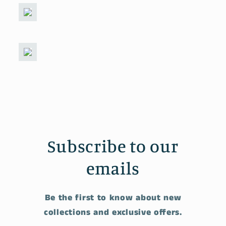
Subscribe to our
emails
Be the first to know about new
collections and exclusive offers.