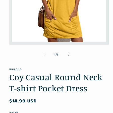
Open
media
1
of
1
/
3
in
modal
EPROLO
Coy Casual Round Neck
T-shirt Pocket Dress
Regular
$14.99 USD
price
color