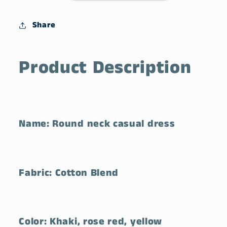
Pocket
Pocket
Dress
Dress
Share
Product Description
Name: Round neck casual dress
Fabric: Cotton Blend
Color: Khaki, rose red, yellow